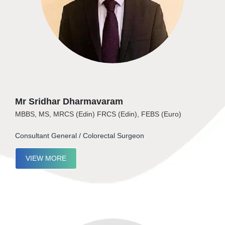
Mr Sridhar Dharmavaram
MBBS, MS, MRCS (Edin) FRCS (Edin), FEBS (Euro)
Consultant General / Colorectal Surgeon
VIEW MORE