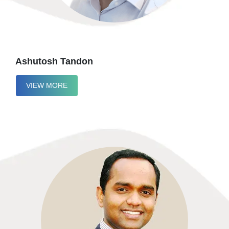
Ashutosh Tandon
VIEW MORE