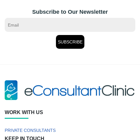
Subscribe to Our Newsletter
WORK WITH US
PRIVATE CONSULTANTS
KEEP IN TOUCH