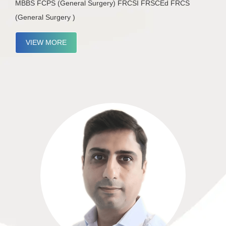
MBBS FCPS (General Surgery) FRCSI FRSCEd FRCS
(General Surgery )
VIEW MORE