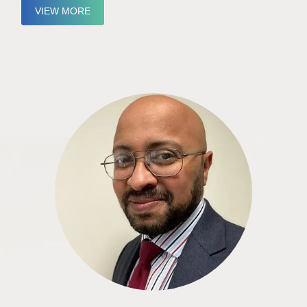
VIEW MORE