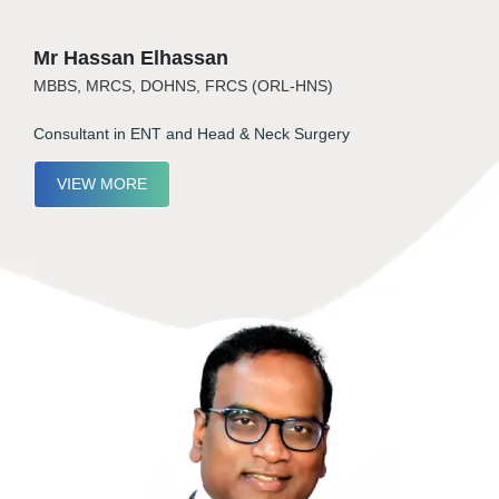
Mr Hassan Elhassan
MBBS, MRCS, DOHNS, FRCS (ORL-HNS)
Consultant in ENT and Head & Neck Surgery
VIEW MORE