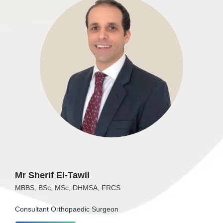
Mr Sherif El-Tawil
MBBS, BSc, MSc, DHMSA, FRCS
Consultant Orthopaedic Surgeon