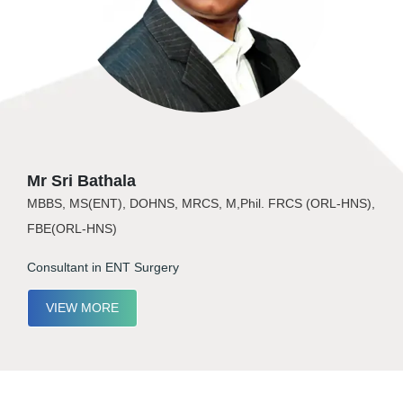
Mr Sri Bathala
MBBS, MS(ENT), DOHNS, MRCS, M,Phil. FRCS (ORL-HNS),
FBE(ORL-HNS)
Consultant in ENT Surgery
VIEW MORE