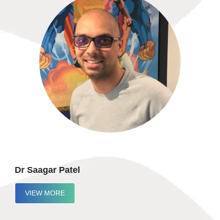
Dr Saagar Patel
VIEW MORE