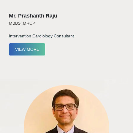
Mr. Prashanth Raju
MBBS, MRCP
Intervention Cardiology Consultant
VIEW MORE