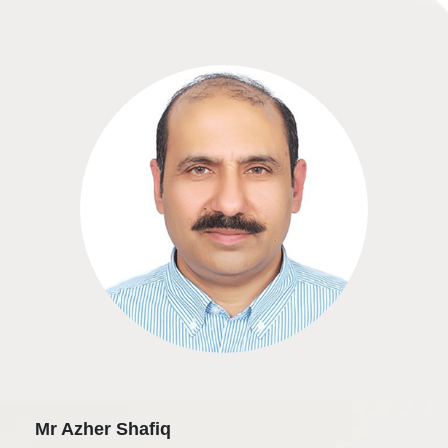
Mr Azher Shafiq