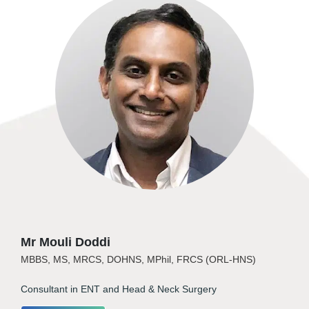
Mr Mouli Doddi
MBBS, MS, MRCS, DOHNS, MPhil, FRCS (ORL-HNS)
Consultant in ENT and Head & Neck Surgery