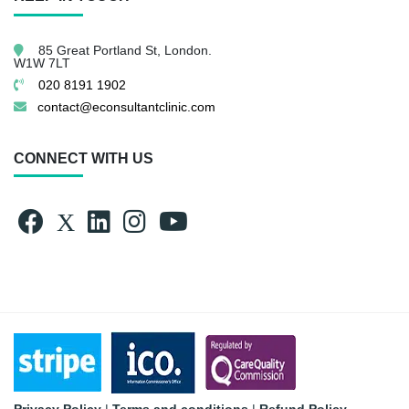
85 Great Portland St,
London.
W1W 7LT
020 8191 1902
contact@econsultantclinic.com
CONNECT WITH US
Privacy Policy
|
Terms and conditions
|
Refund Policy