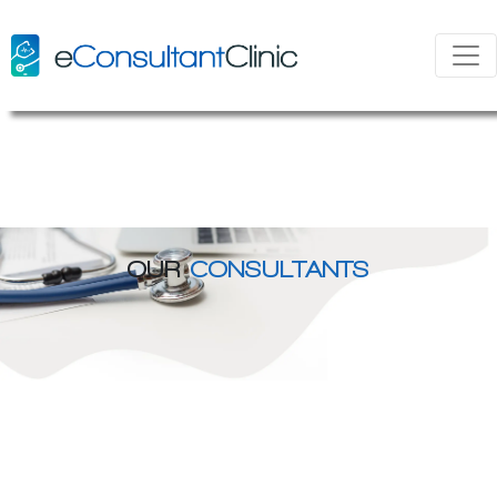
OUR
CONSULTANTS