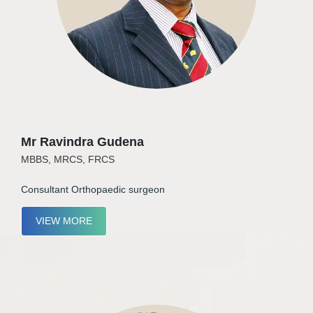
Mr Ravindra Gudena
MBBS, MRCS, FRCS
Consultant Orthopaedic surgeon
VIEW MORE