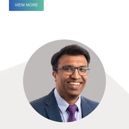
VIEW MORE