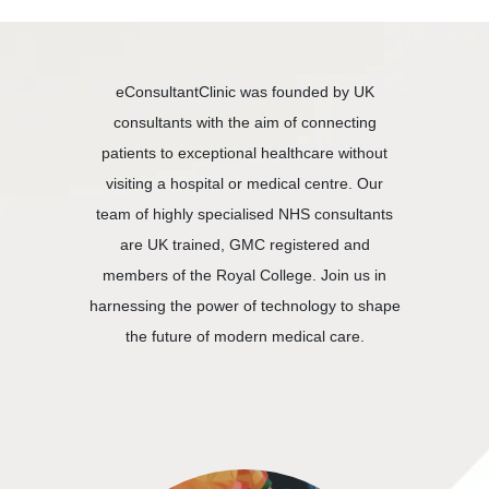
eConsultantClinic was founded by UK
consultants with the aim of connecting
patients to exceptional healthcare without
visiting a hospital or medical centre. Our
team of highly specialised NHS consultants
are UK trained, GMC registered and
members of the Royal College. Join us in
harnessing the power of technology to shape
the future of modern medical care.