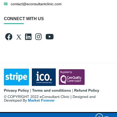
contact@econsultantclinic.com
CONNECT WITH US
Privacy Policy
|
Terms and conditions
|
Refund Policy
© COPYRIGHT 2022 eConsultant Clinic | Designed and
Developed By
Market Forever