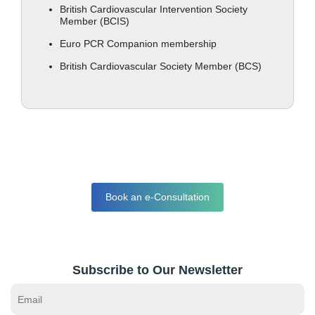
British Cardiovascular Intervention Society
Member (BCIS)
Euro PCR Companion membership
British Cardiovascular Society Member (BCS)
Book an e-Consultation
Subscribe to Our Newsletter