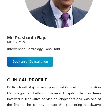
Mr. Prashanth Raju
MBBS, MRCP
Intervention Cardiology Consultant
Book an e-Consultation
CLINICAL PROFILE
Dr Prashanth Raju is an experienced Consultant Intervention
Cardiologist at Kettering General Hospital. He has been
involved in innovative service developments and was one of
the first in the country to use the pioneering shockwave