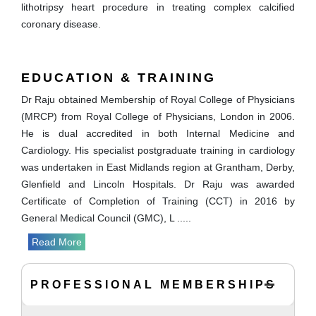
lithotripsy heart procedure in treating complex calcified
coronary disease.
EDUCATION & TRAINING
Dr Raju obtained Membership of Royal College of Physicians
(MRCP) from Royal College of Physicians, London in 2006.
He is dual accredited in both Internal Medicine and
Cardiology. His specialist postgraduate training in cardiology
was undertaken in East Midlands region at Grantham, Derby,
Glenfield and Lincoln Hospitals. Dr Raju was awarded
Certificate of Completion of Training (CCT) in 2016 by
General Medical Council (GMC), L
.....
Read More
PROFESSIONAL MEMBERSHIPS