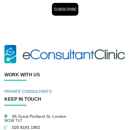
WORK WITH US
PRIVATE CONSULTANTS
KEEP IN TOUCH
85 Great Portland St,
London.
W1W 7LT
020 8191 1902