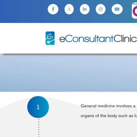
General medicine involves a 
1
organs of the body such as lun