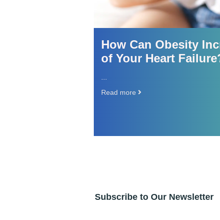
 and
How Can Obesity Incre
of Your Heart Failure?
...
Read more
Subscribe to Our Newsletter