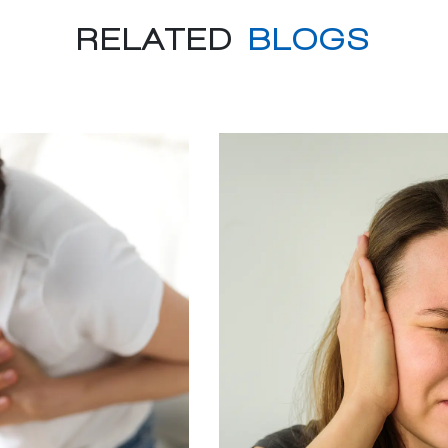
RELATED
BLOGS