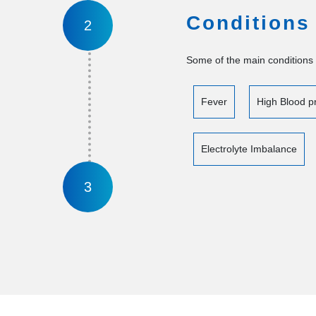
Conditions
2
Some of the main conditions 
Fever
High Blood p
Electrolyte Imbalance
3