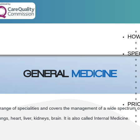
HOW
SPEC
GENERAL
MEDICINE
PRI
range of specialities and covers the management of a wide spectrum of c
gs, heart, liver, kidneys, brain. It is also called Internal Medicine.