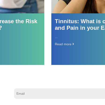
ase the Risk
Tinnitus: What is c
and Pain in your Ea
...
Read more