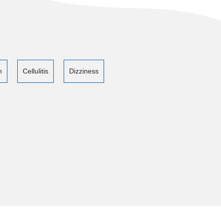
n
Cellulitis
Dizziness