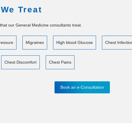
 We Treat
that our General Medicine consultants treat.
ressure
Migraines
High blood Glucose
Chest Infectio
Chest Discomfort
Chest Pains
Book an e-Consultation