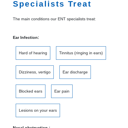
Specialists Treat
The main conditions our ENT specialists treat:
Ear Infection:
Hard of hearing
Tinnitus (ringing in ears)
Dizziness, vertigo
Ear discharge
Blocked ears
Ear pain
Lesions on your ears
Nasal obstruction :