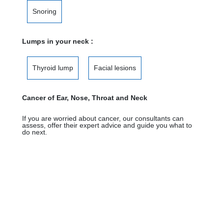
Snoring
Lumps in your neck :
Thyroid lump
Facial lesions
Cancer of Ear, Nose, Throat and Neck
If you are worried about cancer, our consultants can
assess, offer their expert advice and guide you what to
do next.