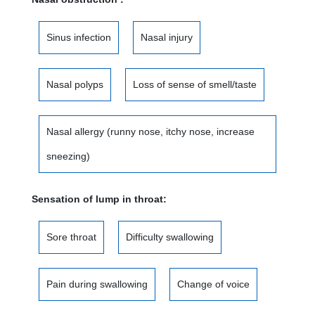
Sinus infection
Nasal injury
Nasal polyps
Loss of sense of smell/taste
Nasal allergy (runny nose, itchy nose, increase
sneezing)
Sensation of lump in throat:
Sore throat
Difficulty swallowing
Pain during swallowing
Change of voice