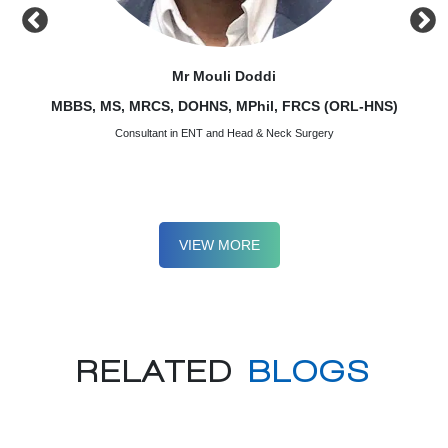
Mr Mouli Doddi
)
MBBS, MS, MRCS, DOHNS, MPhil, FRCS (ORL-HNS)
MBBS,
Consultant in ENT and Head & Neck Surgery
VIEW MORE
RELATED
BLOGS