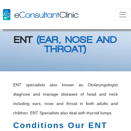
ENT
(EAR, NOSE AND
THROAT)
ENT specialists also known as Otolaryngologist
diagnose and manage diseases of head and neck
including ears, nose and throat in both adults and
children. ENT Specialists also deal with thyroid lumps.
Conditions Our ENT