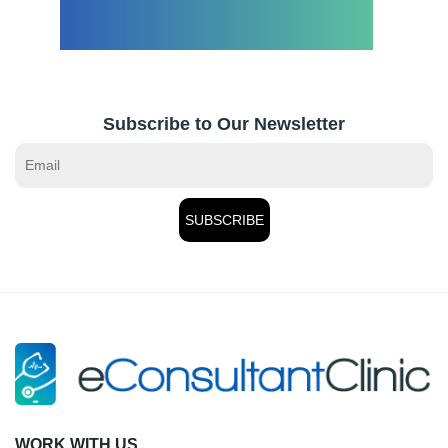
Subscribe to Our Newsletter
WORK WITH US