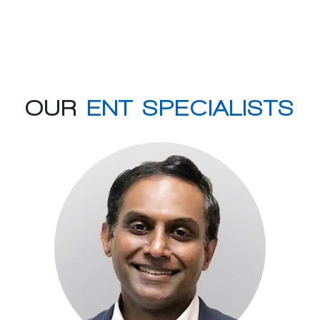
OUR
ENT SPECIALISTS