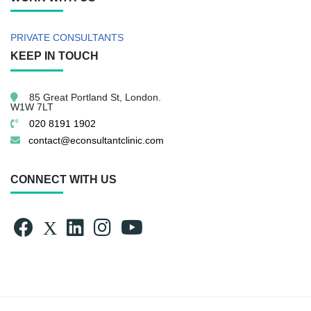
PRIVATE CONSULTANTS
KEEP IN TOUCH
85 Great Portland St,
London.
W1W 7LT
020 8191 1902
contact@econsultantclinic.com
CONNECT WITH US