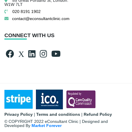
85 Great Portland St,
London.
W1W 7LT
020 8191 1902
contact@econsultantclinic.com
CONNECT WITH US
Privacy Policy
|
Terms and conditions
|
Refund Policy
© COPYRIGHT 2022 eConsultant Clinic | Designed and
Developed By
Market Forever