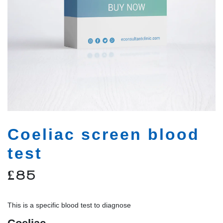
Coeliac screen blood
test
£
85
This is a specific blood test to diagnose