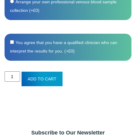
Arrange your own professional venous blood sample
collection (+
£
0
)
You agree that you have a qualified clinician who can
interpret the results for you. (+
£
0
)
Coeliac
ADD TO CART
screen
blood
test
quantity
Subscribe to Our Newsletter