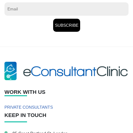
WORK WITH US
PRIVATE CONSULTANTS
KEEP IN TOUCH