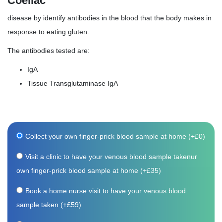
Coeliac
disease by identify antibodies in the blood that the body makes in
response to eating gluten.
The antibodies tested are:
IgA
Tissue Transglutaminase IgA
Collect your own finger-prick blood sample at home (+
£
0
)
Visit a clinic to have your venous blood sample takenur
own finger-prick blood sample at home (+
£
35
)
Book a home nurse visit to have your venous blood
sample taken (+
£
59
)