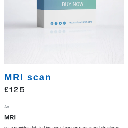
MRI scan
£
125
An
MRI
scan provides detailed images of various organs and structures