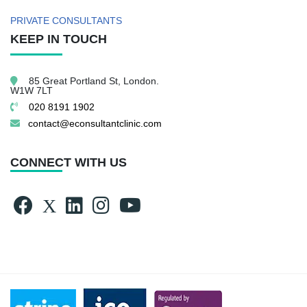
PRIVATE CONSULTANTS
KEEP IN TOUCH
85 Great Portland St,
London.
W1W 7LT
020 8191 1902
contact@econsultantclinic.com
CONNECT WITH US