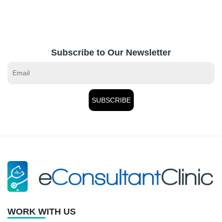
Subscribe to Our Newsletter
WORK WITH US