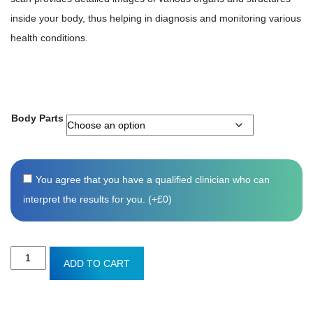
inside your body, thus helping in diagnosis and monitoring various
health conditions.
Body Parts
You agree that you have a qualified clinician who can
interpret the results for you. (+
£
0
)
MRI
ADD TO CART
scan
quantity