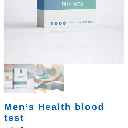
Men’s Health blood
test