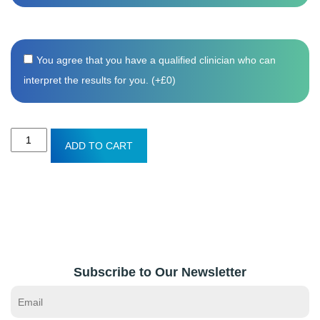
You agree that you have a qualified clinician who can
interpret the results for you. (+
£
0
)
Men's
ADD TO CART
Health
blood
test
quantity
Subscribe to Our Newsletter