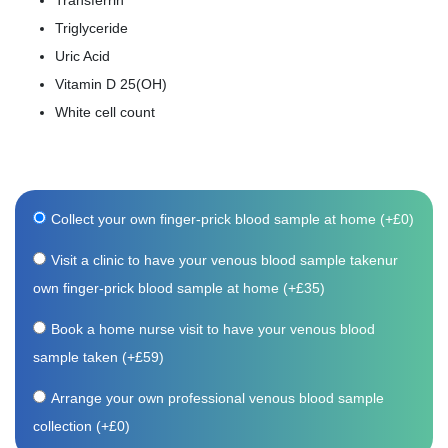
Transferrin
Triglyceride
Uric Acid
Vitamin D 25(OH)
White cell count
Collect your own finger-prick blood sample at home (+
£
0
)
Visit a clinic to have your venous blood sample takenur
own finger-prick blood sample at home (+
£
35
)
Book a home nurse visit to have your venous blood
sample taken (+
£
59
)
Arrange your own professional venous blood sample
collection (+
£
0
)