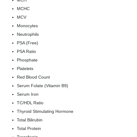
MCH
MCHC
MCV
Monocytes
Neutrophils
PSA (Free)
PSA Ratio
Phosphate
Platelets
Red Blood Count
Serum Folate (Vitamin B9)
Serum Iron
TC/HDL Ratio
Thyroid Stimulating Hormone
Total Bilirubin
Total Protein