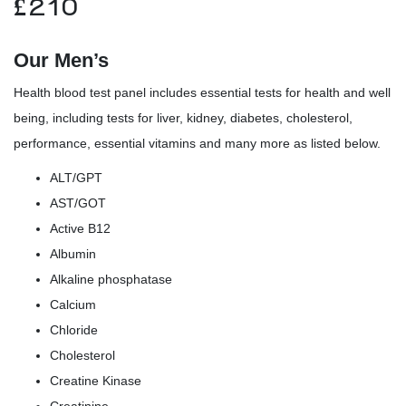
£
210
Our Men’s
Health blood test panel includes essential tests for health and well
being, including tests for liver, kidney, diabetes, cholesterol,
performance, essential vitamins and many more as listed below.
ALT/GPT
AST/GOT
Active B12
Albumin
Alkaline phosphatase
Calcium
Chloride
Cholesterol
Creatine Kinase