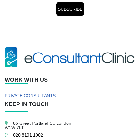
WORK WITH US
PRIVATE CONSULTANTS
KEEP IN TOUCH
85 Great Portland St,
London.
W1W 7LT
020 8191 1902