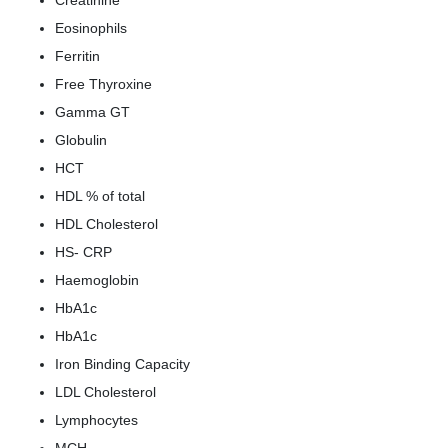
Creatinine
Eosinophils
Ferritin
Free Thyroxine
Gamma GT
Globulin
HCT
HDL % of total
HDL Cholesterol
HS- CRP
Haemoglobin
HbA1c
HbA1c
Iron Binding Capacity
LDL Cholesterol
Lymphocytes