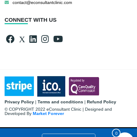
contact@econsultantclinic.com
CONNECT WITH US
Privacy Policy
|
Terms and conditions
|
Refund Policy
© COPYRIGHT 2022 eConsultant Clinic | Designed and
Developed By
Market Forever
0